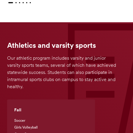
Athletics and varsity sports
Our athletic program includes varsity and junior
varsity sports teams, several of which have achieved
statewide success. Students can also participate in
intramural sports clubs on campus to stay active and
healthy.
Fall
Soccer
Girls Volleyball