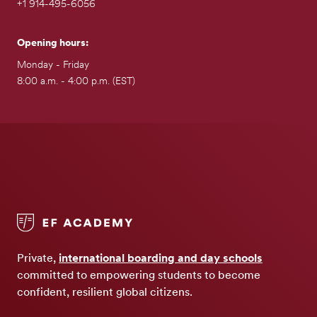
+1 914-495-6056
Opening hours:
Monday - Friday
8:00 a.m. - 4:00 p.m. (EST)
Private,
international boarding and day schools
committed to empowering students to become
confident, resilient global citizens.