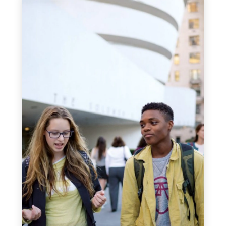
and Dance from Ithaca College, New
York. He has worked in schools in
Florida, Massachusetts and at an
international school in London as a
teacher, coach, academic advisor,
athletics director and department head.
Mr. Roach also organized school trips to
Nepal, Kenya, Morocco, Egypt and the
Alps, and assessed and coordinated the
Duke of Edinburgh Award Programme
participants in the UK. At EF Academy
New York, Mr. Roach is a Health &
Physical Education teacher and Grade
10 advisor and coach. Bill has two sons
who live in the UK and he enjoys all
types of outdoor adventures, including
hiking and biking The Camino de
Santiago.