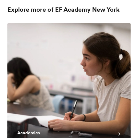
Explore more of EF Academy New York
Academics