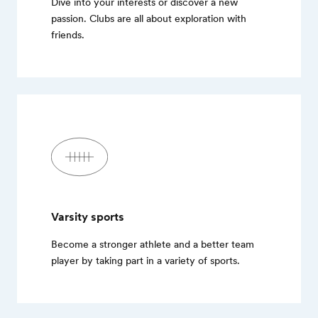
Dive into your interests or discover a new
passion. Clubs are all about exploration with
friends.
Varsity sports
Become a stronger athlete and a better team
player by taking part in a variety of sports.