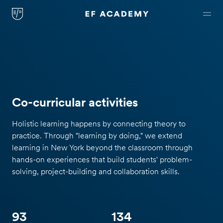
Co-curricular activities
Holistic learning happens by connecting theory to
practice. Through "learning by doing," we extend
learning in New York beyond the classroom through
hands-on experiences that build students' problem-
solving, project-building and collaboration skills.
93
134