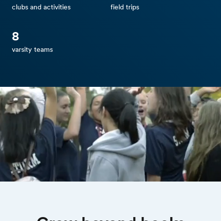
clubs and activities
field trips
8
varsity teams