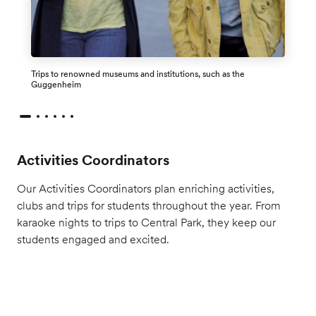
Trips to renowned museums and institutions, such as the
Guggenheim
Activities Coordinators
Our Activities Coordinators plan enriching activities,
clubs and trips for students throughout the year. From
karaoke nights to trips to Central Park, they keep our
students engaged and excited.