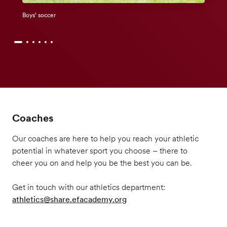
Boys' soccer
Coaches
Our coaches are here to help you reach your athletic
potential in whatever sport you choose – there to
cheer you on and help you be the best you can be.
Get in touch with our athletics department:
athletics@share.efacademy.org