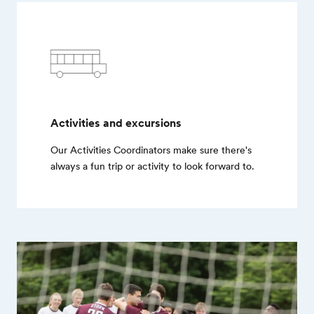
Activities and excursions
Our Activities Coordinators make sure there's
always a fun trip or activity to look forward to.