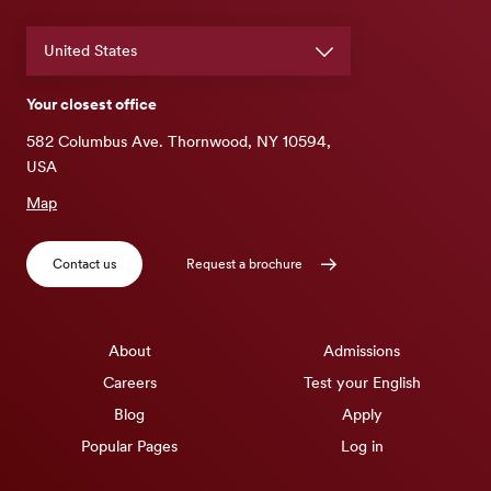
Your closest office
582 Columbus Ave. Thornwood, NY 10594,
USA
Map
Contact us
Request a brochure
About
Admissions
Careers
Test your English
Blog
Apply
Popular Pages
Log in