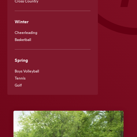
Cross Country
Winter
Cheerleading
Basketball
Spring
Boys Volleyball
Tennis
Golf