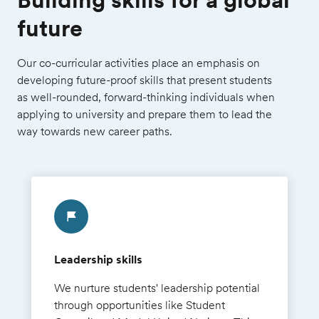
future
Our co-curricular activities place an emphasis on
developing future-proof skills that present students
as well-rounded, forward-thinking individuals when
applying to university and prepare them to lead the
way towards new career paths.
Leadership skills
We nurture students' leadership potential
through opportunities like Student