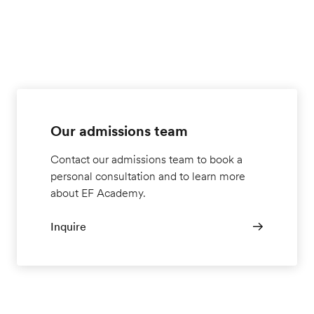
Our admissions team
Contact our admissions team to book a
personal consultation and to learn more
about EF Academy.
Inquire