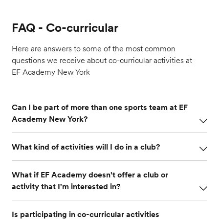
FAQ - Co-curricular
Here are answers to some of the most common
questions we receive about co-curricular activities at
EF Academy New York
Can I be part of more than one sports team at EF
Academy New York?
Sports teams at EF Academy are organized by
What kind of activities will I do in a club?
semesters, so every semester
term
you will have
the chance to join a different sports team. This is a
Club activities are varied and change every week.
great way to try out and develop your skills in
What if EF Academy doesn't offer a club or
For instance, one week you might go on a field trip
different sports throughout the year, make new
activity that I'm interested in?
to see a Broadway play with the Drama Club, while
friends and learn sportsmanship.
the next week you might participate in an improv
One of the advantages of joining co-curricular clubs
workshop on campus. Our Activities Coordinators
Is participating in co-curricular activities
in high school is that you can explore activities you