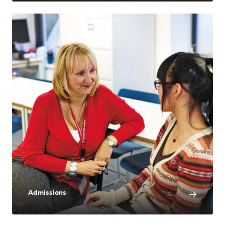
Admissions