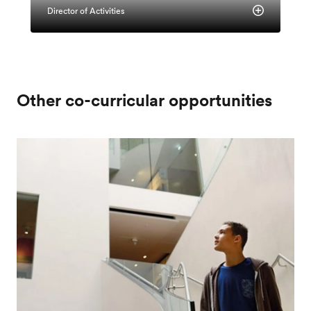
Director of Activities
Other co-curricular opportunities