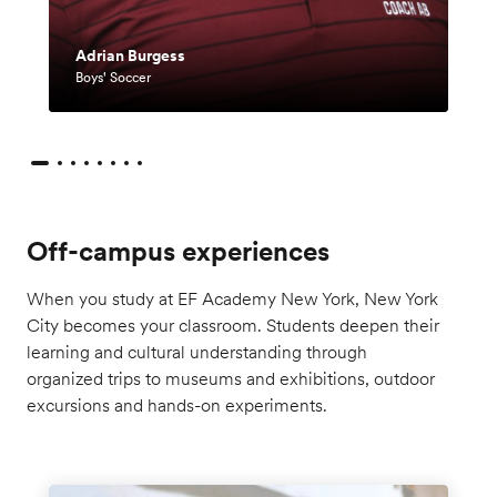
English (Worldwide)
Adrian Burgess
简体中文
Boys' Soccer
繁體中文(香港)
繁體中文(台灣)
English (US)
Français
Deutsch
Italiano
Off-campus experiences
日本語
한국어
When you study at EF Academy New York, New York
Norsk
City becomes your classroom. Students deepen their
Polski
learning and cultural understanding through
Pусский
Bill Roach
organized trips to museums and exhibitions, outdoor
Español
excursions and hands-on experiments.
Director of Activities
Español (Mexico)
Español (Europa)
Bill Roach has a Bachelor of Science in
Tiếng Việt
Health, Physical Education, Recreation