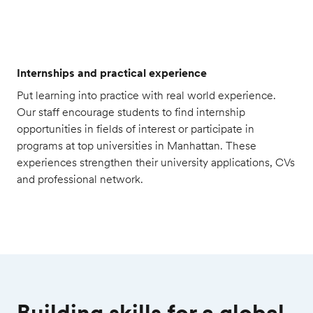
Internships and practical experience
Put learning into practice with real world experience.
Our staff encourage students to find internship
opportunities in fields of interest or participate in
programs at top universities in Manhattan. These
experiences strengthen their university applications, CVs
and professional network.
Building skills for a global