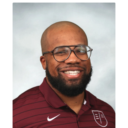
Select Language
: