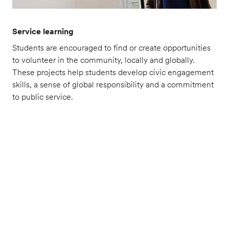
Service learning
Students are encouraged to find or create opportunities
to volunteer in the community, locally and globally.
These projects help students develop civic engagement
skills, a sense of global responsibility and a commitment
to public service.