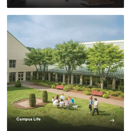
Campus Life