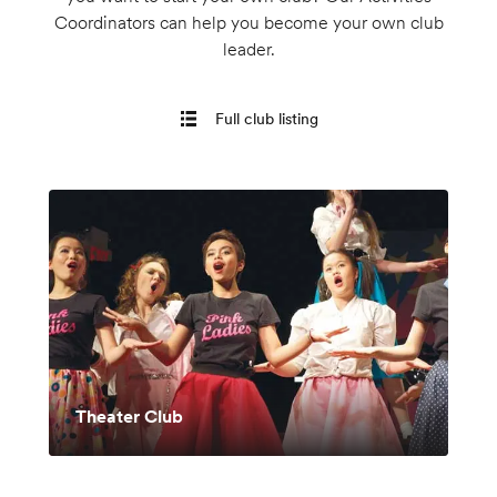
Coordinators can help you become your own club
leader.
Full club listing
Theater Club