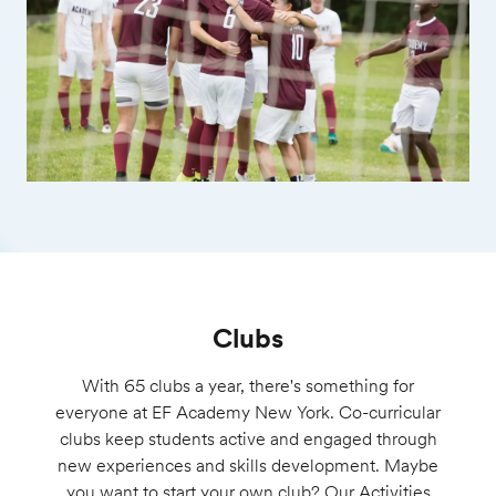
Clubs
With 65 clubs a year, there's something for
everyone at
EF
Academy New
York. Co-curricular
clubs keep students active and engaged through
new experiences and skills development. Maybe
you want to start your own club? Our Activities