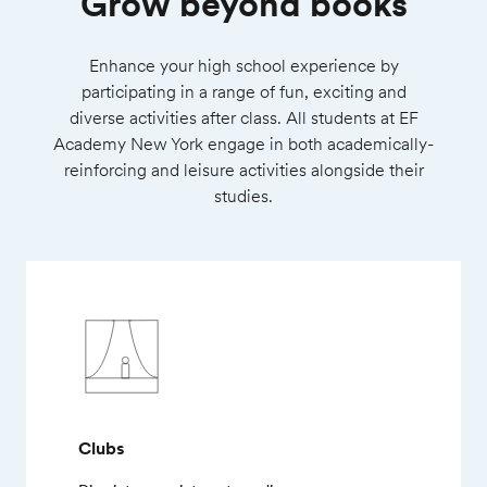
Grow beyond books
Enhance your high school experience by
participating in a range of fun, exciting and
diverse activities after class. All students at EF
Academy New York engage in both academically-
reinforcing and leisure activities alongside their
studies.
Clubs