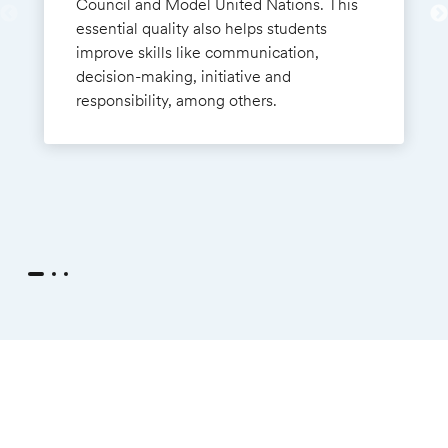
Council and Model United Nations. This
essential quality also helps students
improve skills like communication,
decision-making, initiative and
responsibility, among others.