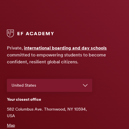
Private,
international boarding and day schools
committed to empowering students to become
confident, resilient global citizens.
Your closest office
582 Columbus Ave. Thornwood, NY 10594,
USA
Map