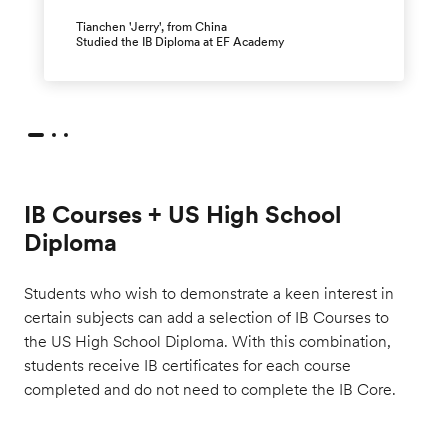
Tianchen 'Jerry', from China
Studied the IB Diploma at EF Academy
IB Courses + US High School
Diploma
Students who wish to demonstrate a keen interest in
certain subjects can add a selection of IB Courses to
the US High School Diploma. With this combination,
students receive IB certificates for each course
completed and do not need to complete the IB Core.