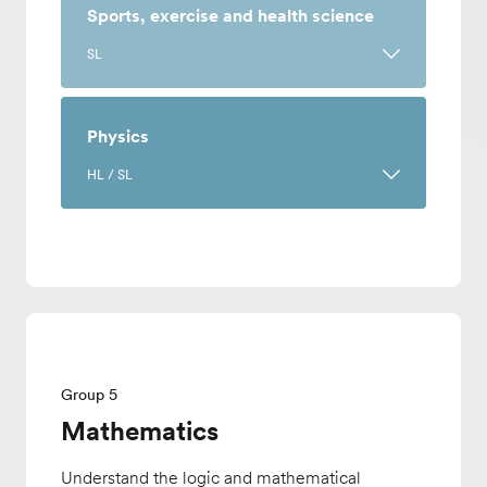
natural systems and social environments
繁體中文(香港)
Sports, exercise and health science
to encourage a unified approach when
繁體中文(台灣)
SL
tackling environmental questions. This
English (US)
course can be taken to meet the Group
Français
A science course centered on human
3: Individuals and societies or Group 4:
Deutsch
anatomy, performance, psychology and
Physics
Sciences requirement.
Italiano
nutrition. Academic study is enhanced
日本語
HL / SL
by investigative assignments where you
Offered only at EF Academy New York.
한국어
will learn by experimenting with
Norsk
Understand the theories and discoveries
concepts learned in class.
Polski
at physics' core and apply your own
Pусский
knowledge to design experiments. This
Offered only at EF Academy New York.
Español
course covers academic content and
Español (Mexico)
teaches you how to collect, analyze,
Español (Europa)
evaluate and examine scientific data.
Tiếng Việt
Group 5
Mathematics
Understand the logic and mathematical