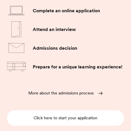
Complete an online application
Attend an interview
Admissions decision
Prepare for a unique learning experience!
More about the admissions process
Click here to start your application