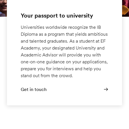
Your passport to university
Universities worldwide recognize the IB
Diploma as a program that yields ambitious
and talented graduates. As a student at EF
Academy, your designated University and
Academic Advisor will provide you with
one-on-one guidance on your applications,
prepare you for interviews and help you
stand out from the crowd.
Get in touch