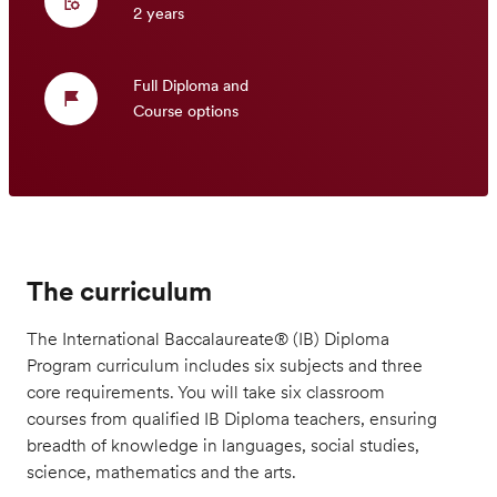
2 years
Full Diploma and
Course options
The curriculum
The International Baccalaureate® (IB) Diploma
Program curriculum includes six subjects and three
core requirements. You will take six classroom
courses from qualified IB Diploma teachers, ensuring
breadth of knowledge in languages, social studies,
science, mathematics and the arts.