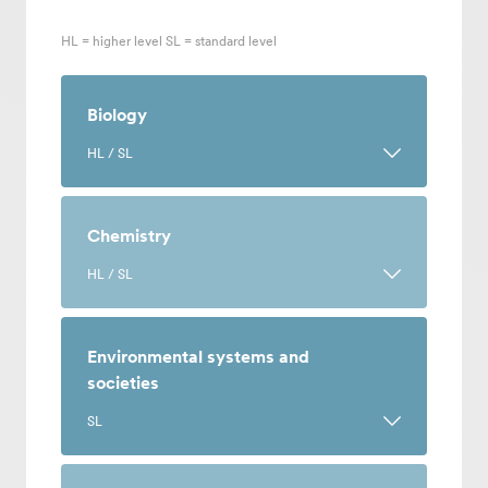
HL = higher level SL = standard level
Biology
HL / SL
A course on the science of life that pairs
theory and research with practical,
Chemistry
hands-on investigation. Design
HL / SL
experiments, analyze results and
communicate your findings to others.
An experimental science course in
which learning is done through theory
Environmental systems and
and hands-on practice. Often a
societies
Select Language
:
prerequisite subject for applying to
SL
medicine, biochemistry and
English (Worldwide)
environmental science at university.
An interdisciplinary course that explores
简体中文