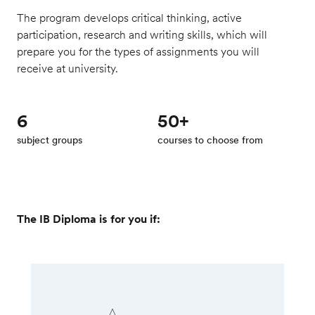
The program develops critical thinking, active
participation, research and writing skills, which will
prepare you for the types of assignments you will
receive at university.
6
50+
subject groups
courses to choose from
The IB Diploma is for you if: