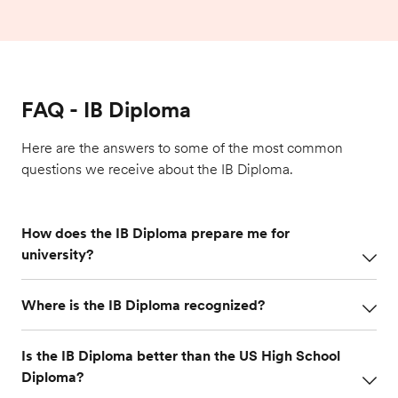
FAQ - IB Diploma
Here are the answers to some of the most common
questions we receive about the IB Diploma.
How does the IB Diploma prepare me for
university?
The IB Diploma offers depth as well as breadth in
Where is the IB Diploma recognized?
subject areas that expose students to the kinds of
assignments they will be given at university. The
The IB Diploma is internationally benchmarked,
rigorous, independent study helps students learn
Is the IB Diploma better than the US High School
allowing graduates to pursue higher education
the vital study habits they need to succeed at
Diploma?
anywhere in the world. Colleges and universities
university. Research shows that IB Diploma