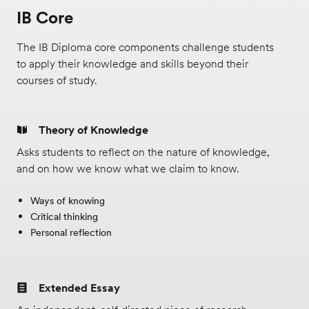
support.
IB Core
Offered only at EF Academy New York.
The IB Diploma core components challenge students
to apply their knowledge and skills beyond their
courses of study.
Theory of Knowledge
Asks students to reflect on the nature of knowledge,
and on how we know what we claim to know.
Ways of knowing
Critical thinking
Personal reflection
Extended Essay