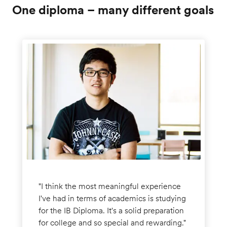
One diploma – many different goals
"I think the most meaningful experience
I've had in terms of academics is studying
for the IB Diploma. It's a solid preparation
for college and so special and rewarding."