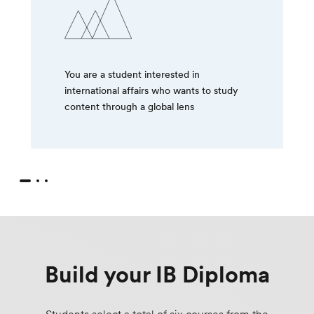
You are a student interested in
international affairs who wants to study
content through a global lens
Build your IB Diploma