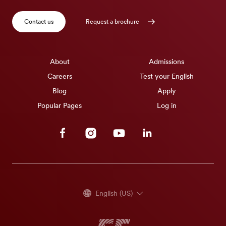
Contact us
Request a brochure
About
Admissions
Careers
Test your English
Blog
Apply
Popular Pages
Log in
Facebook
Instagram
Youtube
Linkedin
English (US)