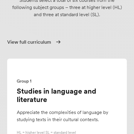
Students select a total of six courses from the
following subject groups – three at higher level (HL)
and three at standard level (SL).
View full curriculum
Group 1
Studies in language and
literature
Appreciate the complexities of language by
studying texts in their cultural contexts.
HL = higher level SL = standard level