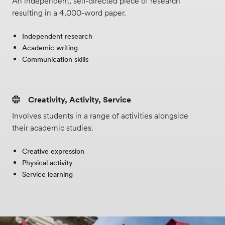
An independent, self-directed piece of research
resulting in a 4,000-word paper.
Independent research
Academic writing
Communication skills
Creativity, Activity, Service
Involves students in a range of activities alongside
their academic studies.
Creative expression
Physical activity
Service learning