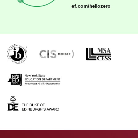
ef.com/hellozero