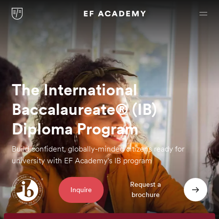
The International
Baccalaureate® (IB)
Diploma Program
Build confident, globally-minded citizens ready
for
university with EF Academy's IB program
Request a
Inquire
brochure