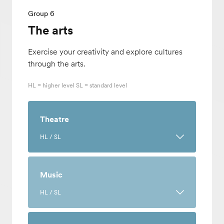
Group 6
The arts
Exercise your creativity and explore cultures
through the arts.
HL = higher level SL = standard level
Theatre
HL / SL
Learn the history and cultural
representations of performance art while
Music
trying your hand at performing, directing,
HL / SL
designing and creating. Develop
collaboration and independent learning
Engage critically and creatively with
skills through this art where you will