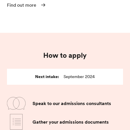
Find out more
How to apply
Next intake:
September 2024
Speak to our admissions consultants
Gather your admissions documents