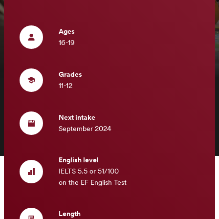
Ages
16-19
Grades
11-12
Next intake
September 2024
English level
IELTS 5.5 or 51/100
on the EF English Test
Length